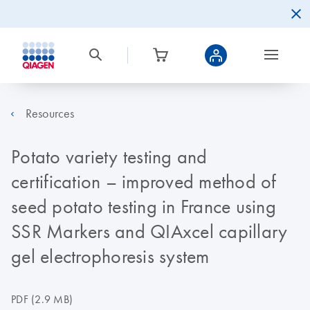
Resources
Potato variety testing and
certification – improved method of
seed potato testing in France using
SSR Markers and QIAxcel capillary
gel electrophoresis system
PDF
(2.9 MB)