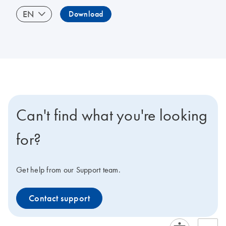
EN
Download
Can't find what you're looking
for?
Get help from our Support team.
Contact support