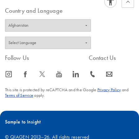
Country and Language
Follow Us
Contact Us
icon_0065_instagram-s
icon_0064_facebook-s
icon_0340_cc_gen_x-s
icon_0077_youtube-s
icon_0066_linkedin-s
icon_0072_phone-s
icon_0063_envelope-s
This site is protected by reCAPTCHA and the Google
Privacy Policy
and
Terms of Service
apply.
Sample to Insight
© QIAGEN 2013–26. All rights reserved