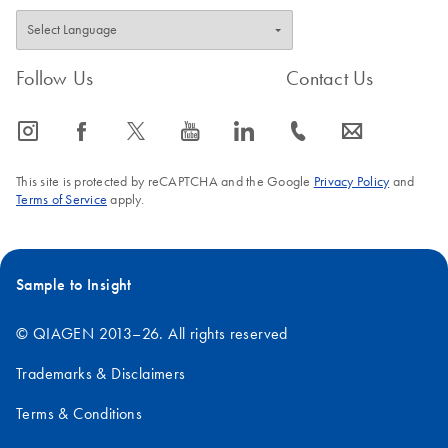
Follow Us
Contact Us
icon_0065_instagram-s
icon_0064_facebook-s
icon_0340_cc_gen_x-s
icon_0077_youtube-s
icon_0066_linkedin-s
icon_0072_phone-s
icon_0063_envelope-s
This site is protected by reCAPTCHA and the Google
Privacy Policy
and
Terms of Service
apply.
Sample to Insight
© QIAGEN 2013–26. All rights reserved
Trademarks & Disclaimers
Terms & Conditions