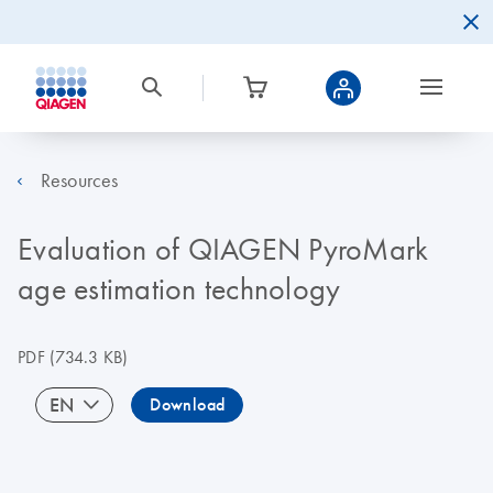
Resources
Evaluation of QIAGEN PyroMark
age estimation technology
PDF
(734.3 KB)
EN
Download