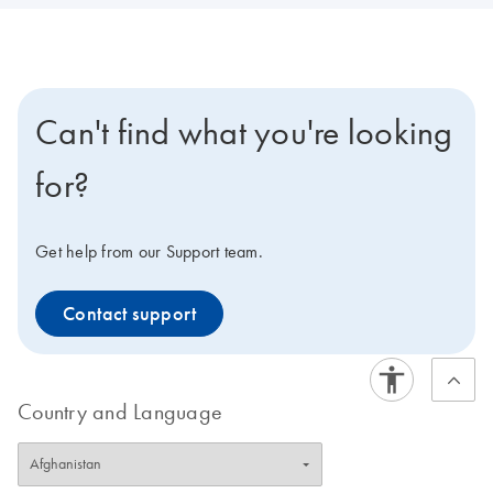
Can't find what you're looking
for?
Get help from our Support team.
Contact support
Country and Language