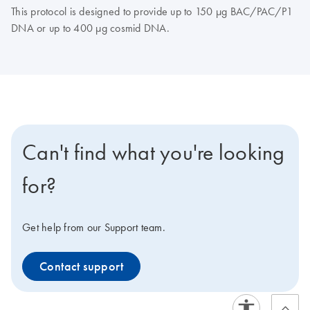
This protocol is designed to provide up to 150 μg BAC/PAC/P1
DNA or up to 400 μg cosmid DNA.
Can't find what you're looking
for?
Get help from our Support team.
Contact support