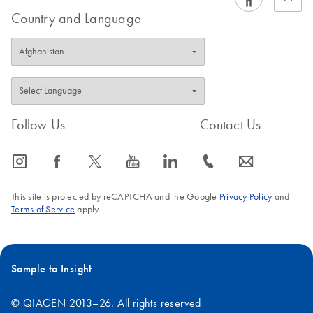
Country and Language
Follow Us
Contact Us
icon_0065_instagram-s
icon_0064_facebook-s
icon_0340_cc_gen_x-s
icon_0077_youtube-s
icon_0066_linkedin-s
icon_0072_phone-s
icon_0063_envelope-s
This site is protected by reCAPTCHA and the Google
Privacy Policy
and
Terms of Service
apply.
Sample to Insight
© QIAGEN 2013–26. All rights reserved