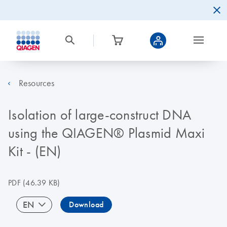
Resources
Isolation of large-construct DNA
using the QIAGEN® Plasmid Maxi
Kit - (EN)
PDF
(46.39 KB)
EN
Download