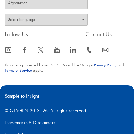
Follow Us
Contact Us
icon_0065_instagram-s
icon_0064_facebook-s
icon_0340_cc_gen_x-s
icon_0077_youtube-s
icon_0066_linkedin-s
icon_0072_phone-s
icon_0063_envelope-s
This site is protected by reCAPTCHA and the Google
Privacy Policy
and
Terms of Service
apply.
Sample to Insight
© QIAGEN 2013–26. All rights reserved
Trademarks & Disclaimers