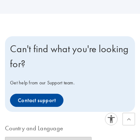
Can't find what you're looking
for?
Get help from our Support team.
Contact support
Country and Language