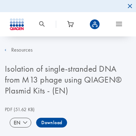
Resources
Isolation of single-stranded DNA
from M13 phage using QIAGEN®
Plasmid Kits - (EN)
PDF
(51.62 KB)
EN
Download