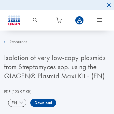
Resources
Isolation of very low-copy plasmids
from Streptomyces spp. using the
QIAGEN® Plasmid Maxi Kit - (EN)
PDF
(123.97 KB)
EN
Download