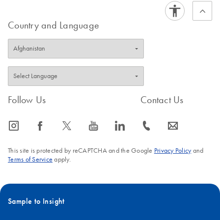
Country and Language
Follow Us
Contact Us
icon_0065_instagram-s
icon_0064_facebook-s
icon_0340_cc_gen_x-s
icon_0077_youtube-s
icon_0066_linkedin-s
icon_0072_phone-s
icon_0063_envelope-s
This site is protected by reCAPTCHA and the Google
Privacy Policy
and
Terms of Service
apply.
Sample to Insight