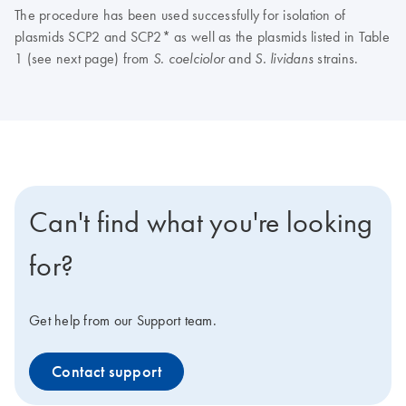
The procedure has been used successfully for isolation of
plasmids SCP2 and SCP2* as well as the plasmids listed in Table
1 (see next page) from
and
strains.
S. coelciolor
S. lividans
Can't find what you're looking
for?
Get help from our Support team.
Contact support