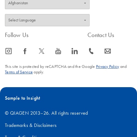
Follow Us
Contact Us
icon_0065_instagram-s
icon_0064_facebook-s
icon_0340_cc_gen_x-s
icon_0077_youtube-s
icon_0066_linkedin-s
icon_0072_phone-s
icon_0063_envelope-s
This site is protected by reCAPTCHA and the Google
Privacy Policy
and
Terms of Service
apply.
Sample to Insight
© QIAGEN 2013–26. All rights reserved
Trademarks & Disclaimers