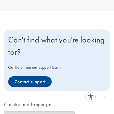
Can't find what you're looking
for?
Get help from our Support team.
Contact support
Country and Language