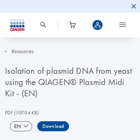
Resources
Isolation of plasmid DNA from yeast
using the QIAGEN® Plasmid Midi
Kit - (EN)
PDF
(107.04 KB)
EN
Download