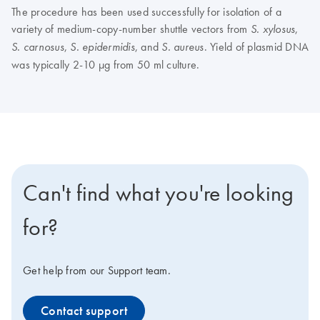
The procedure has been used successfully for isolation of a
variety of medium-copy-number shuttle vectors from
,
S. xylosus
,
, and
. Yield of plasmid DNA
S. carnosus
S. epidermidis
S. aureus
was typically 2-10 µg from 50 ml culture.
Can't find what you're looking
for?
Get help from our Support team.
Contact support