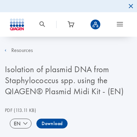
Resources
Isolation of plasmid DNA from
Staphylococcus spp. using the
QIAGEN® Plasmid Midi Kit - (EN)
PDF
(113.11 KB)
EN
Download