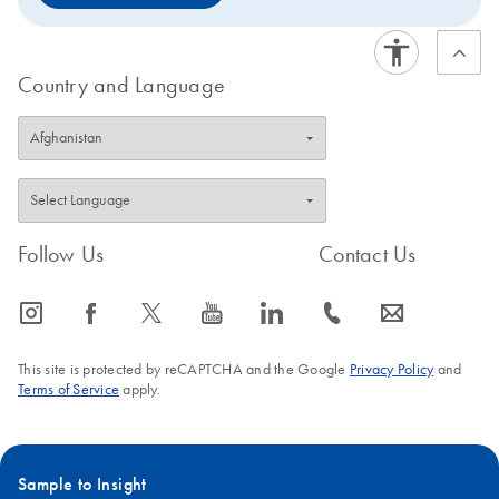
Country and Language
Follow Us
Contact Us
icon_0065_instagram-s
icon_0064_facebook-s
icon_0340_cc_gen_x-s
icon_0077_youtube-s
icon_0066_linkedin-s
icon_0072_phone-s
icon_0063_envelope-s
This site is protected by reCAPTCHA and the Google
Privacy Policy
and
Terms of Service
apply.
Sample to Insight