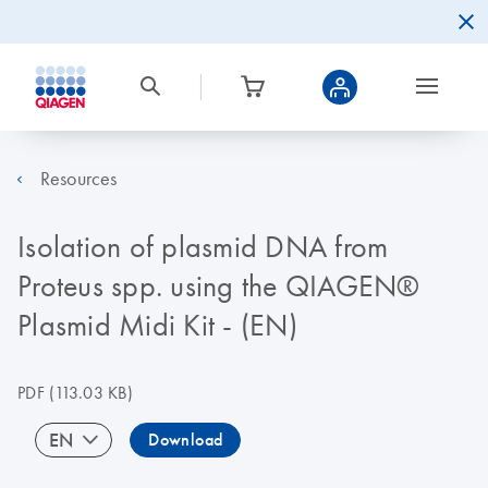
Resources
Isolation of plasmid DNA from
Proteus spp. using the QIAGEN®
Plasmid Midi Kit - (EN)
PDF
(113.03 KB)
EN
Download