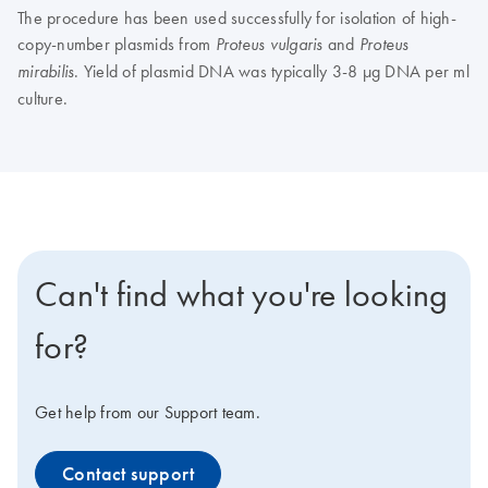
The procedure has been used successfully for isolation of high-
copy-number plasmids from
and
Proteus vulgaris
Proteus
. Yield of plasmid DNA was typically 3-8 µg DNA per ml
mirabilis
culture.
Can't find what you're looking
for?
Get help from our Support team.
Contact support