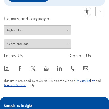
Country and Language
Follow Us
Contact Us
icon_0065_instagram-s
icon_0064_facebook-s
icon_0340_cc_gen_x-s
icon_0077_youtube-s
icon_0066_linkedin-s
icon_0072_phone-s
icon_0063_envelope-s
This site is protected by reCAPTCHA and the Google
Privacy Policy
and
Terms of Service
apply.
Sample to Insight