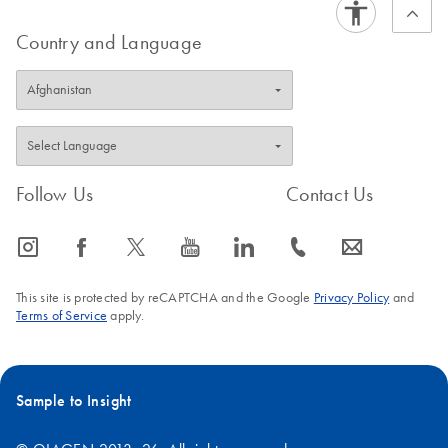
Country and Language
Follow Us
Contact Us
icon_0065_instagram-s
icon_0064_facebook-s
icon_0340_cc_gen_x-s
icon_0077_youtube-s
icon_0066_linkedin-s
icon_0072_phone-s
icon_0063_envelope-s
This site is protected by reCAPTCHA and the Google
Privacy Policy
and
Terms of Service
apply.
Sample to Insight