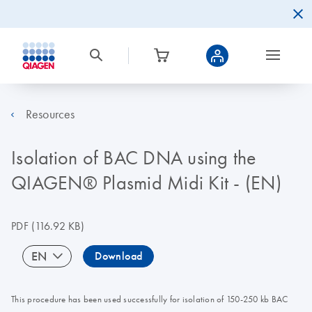
Resources
Isolation of BAC DNA using the
QIAGEN® Plasmid Midi Kit - (EN)
PDF
(116.92 KB)
EN
Download
This procedure has been used successfully for isolation of 150-250 kb BAC