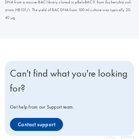
DNA from a mouse-BAC library cloned in pBeloBAC11 from
Escherichia coli
strain HB101/r. The yield of BAC DNA from 100 ml culture was typically 20-
40 μg.
Can't find what you're looking
for?
Get help from our Support team.
Contact support