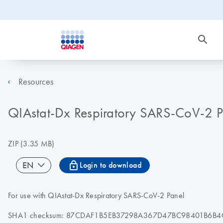
Resources
QIAstat-Dx Respiratory SARS-CoV-2 Pan
ZIP
(3.35 MB)
icon_0067_lock-s
EN
Login to download
For use with QIAstat-Dx Respiratory SARS-CoV-2 Panel
SHA1 checksum: 87CDAF1B5EB37298A367D47BC98401B6B4