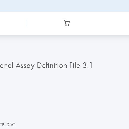
el Assay Definition File 3.1
CBF05C