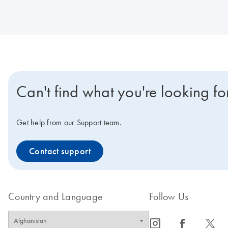
Can't find what you're looking fo
Get help from our Support team.
Contact support
Country and Language
Follow Us
icon_0065_instagram-s
icon_0064_facebook-s
icon_0340_cc_gen_x-s