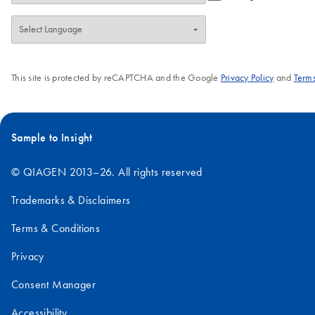
This site is protected by reCAPTCHA and the Google
Privacy Policy
and
Terms
Sample to Insight
© QIAGEN 2013–26. All rights reserved
Trademarks & Disclaimers
Terms & Conditions
Privacy
Consent Manager
Accessibility