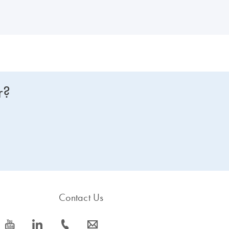
r?
Contact Us
icon_0077_youtube-s
icon_0066_linkedin-s
icon_0072_phone-s
icon_0063_envelope-s