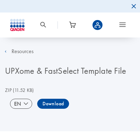
Resources
UPXome & FastSelect Template File
ZIP
(11.52 KB)
EN
Download