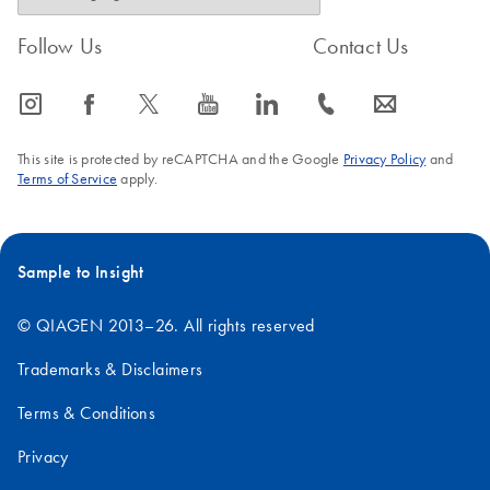
Follow Us
Contact Us
icon_0065_instagram-s
icon_0064_facebook-s
icon_0340_cc_gen_x-s
icon_0077_youtube-s
icon_0066_linkedin-s
icon_0072_phone-s
icon_0063_envelope-s
This site is protected by reCAPTCHA and the Google
Privacy Policy
and
Terms of Service
apply.
Sample to Insight
© QIAGEN 2013–26. All rights reserved
Trademarks & Disclaimers
Terms & Conditions
Privacy