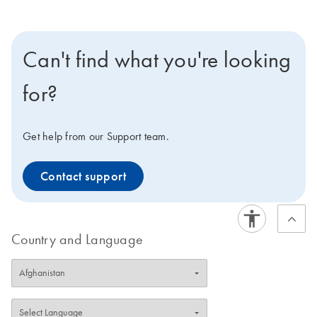
Can't find what you're looking
for?
Get help from our Support team.
Contact support
Country and Language