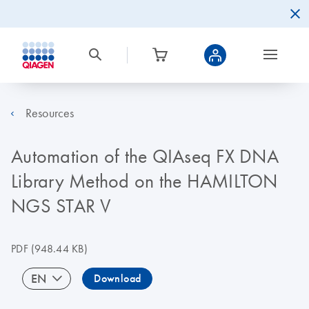
Resources
Automation of the QIAseq FX DNA
Library Method on the HAMILTON
NGS STAR V
PDF
(948.44 KB)
EN
Download