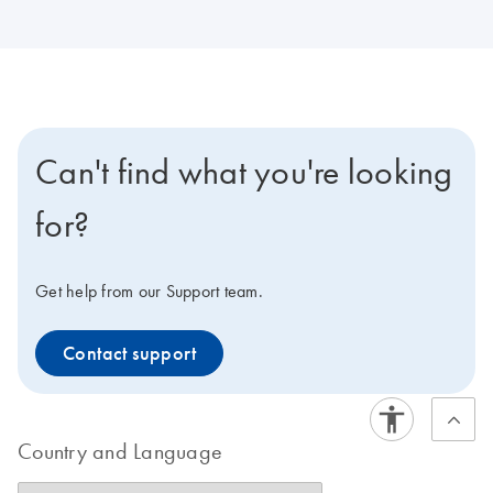
Can't find what you're looking
for?
Get help from our Support team.
Contact support
Country and Language