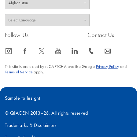
Follow Us
Contact Us
icon_0065_instagram-s
icon_0064_facebook-s
icon_0340_cc_gen_x-s
icon_0077_youtube-s
icon_0066_linkedin-s
icon_0072_phone-s
icon_0063_envelope-s
This site is protected by reCAPTCHA and the Google
Privacy Policy
and
Terms of Service
apply.
Sample to Insight
© QIAGEN 2013–26. All rights reserved
Trademarks & Disclaimers