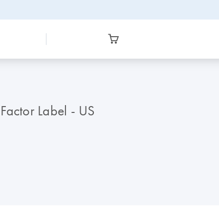
Factor Label - US