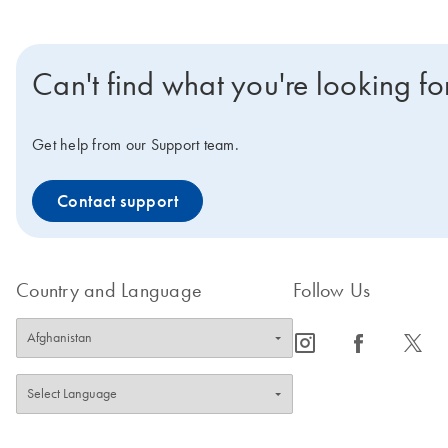
Can't find what you're looking fo
Get help from our Support team.
Contact support
Country and Language
Follow Us
icon_0065_instagram-s
icon_0064_facebook-s
icon_0340_cc_gen_x-s