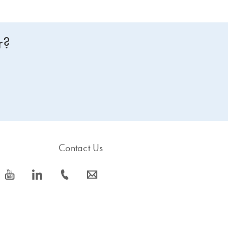
r?
Contact Us
icon_0077_youtube-s
icon_0066_linkedin-s
icon_0072_phone-s
icon_0063_envelope-s