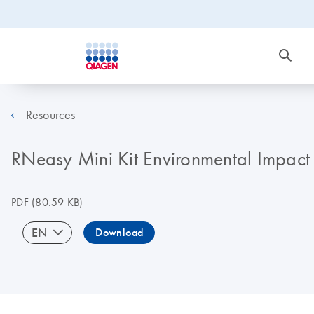
Resources
RNeasy Mini Kit Environmental Impact 
PDF
(80.59 KB)
EN
Download