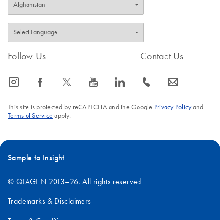
Follow Us
Contact Us
icon_0065_instagram-s
icon_0064_facebook-s
icon_0340_cc_gen_x-s
icon_0077_youtube-s
icon_0066_linkedin-s
icon_0072_phone-s
icon_0063_envelope-s
This site is protected by reCAPTCHA and the Google
Privacy Policy
and
Terms of Service
apply.
Sample to Insight
© QIAGEN 2013–26. All rights reserved
Trademarks & Disclaimers