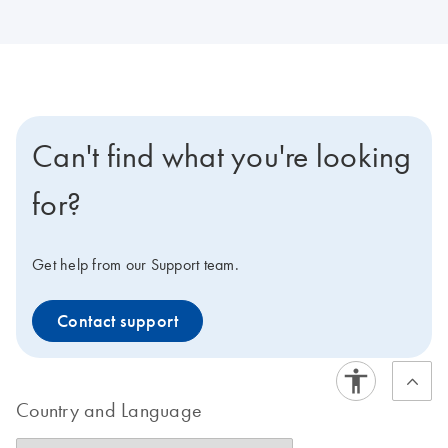
Can't find what you're looking
for?
Get help from our Support team.
Contact support
Country and Language