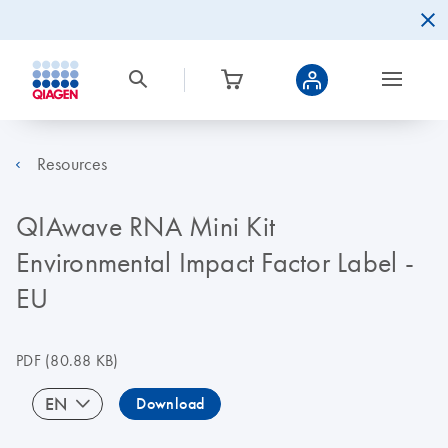
Resources
QIAwave RNA Mini Kit
Environmental Impact Factor Label -
EU
PDF
(80.88 KB)
EN
Download