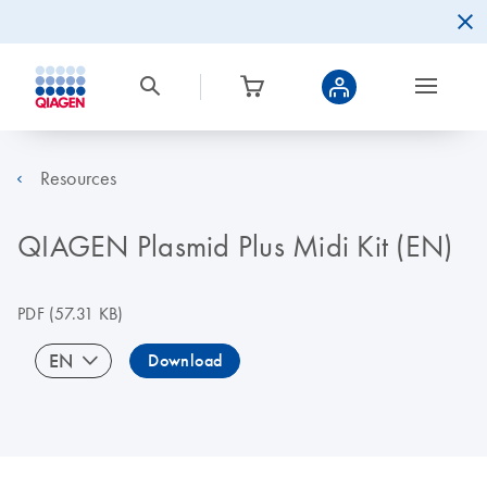
Resources
QIAGEN Plasmid Plus Midi Kit (EN)
PDF
(57.31 KB)
EN
Download