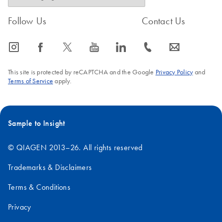
Follow Us
Contact Us
icon_0065_instagram-s
icon_0064_facebook-s
icon_0340_cc_gen_x-s
icon_0077_youtube-s
icon_0066_linkedin-s
icon_0072_phone-s
icon_0063_envelope-s
This site is protected by reCAPTCHA and the Google
Privacy Policy
and
Terms of Service
apply.
Sample to Insight
© QIAGEN 2013–26. All rights reserved
Trademarks & Disclaimers
Terms & Conditions
Privacy