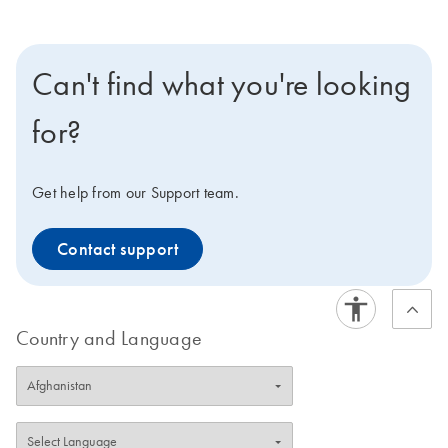
Can't find what you're looking
for?
Get help from our Support team.
Contact support
Country and Language