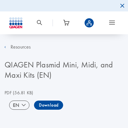
Resources
QIAGEN Plasmid Mini, Midi, and
Maxi Kits (EN)
PDF
(56.81 KB)
EN
Download