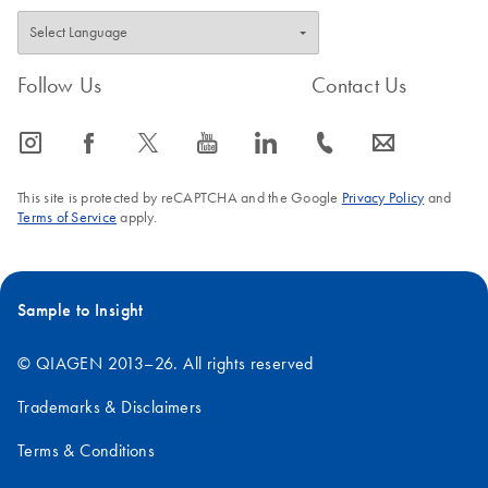
Follow Us
Contact Us
icon_0065_instagram-s
icon_0064_facebook-s
icon_0340_cc_gen_x-s
icon_0077_youtube-s
icon_0066_linkedin-s
icon_0072_phone-s
icon_0063_envelope-s
This site is protected by reCAPTCHA and the Google
Privacy Policy
and
Terms of Service
apply.
Sample to Insight
© QIAGEN 2013–26. All rights reserved
Trademarks & Disclaimers
Terms & Conditions