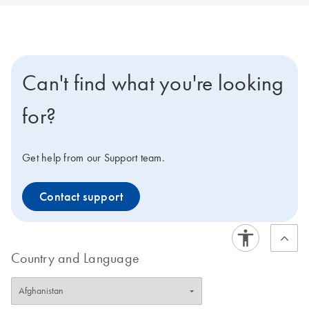
Can't find what you're looking
for?
Get help from our Support team.
Contact support
Country and Language