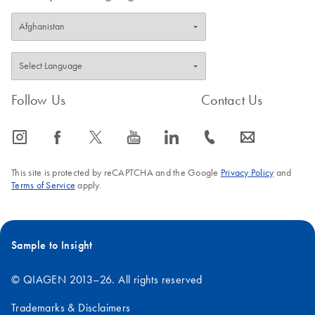
Follow Us
Contact Us
icon_0065_instagram-s
icon_0064_facebook-s
icon_0340_cc_gen_x-s
icon_0077_youtube-s
icon_0066_linkedin-s
icon_0072_phone-s
icon_0063_envelope-s
This site is protected by reCAPTCHA and the Google
Privacy Policy
and
Terms of Service
apply.
Sample to Insight
© QIAGEN 2013–26. All rights reserved
Trademarks & Disclaimers