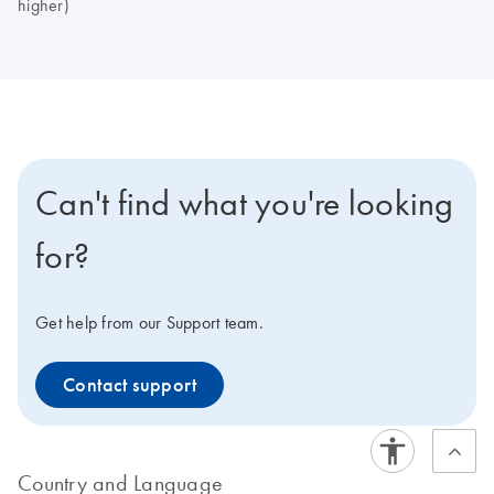
higher)
Can't find what you're looking
for?
Get help from our Support team.
Contact support
Country and Language