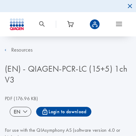
Resources
(EN) - QIAGEN-PCR-LC (15+5) 1ch
V3
PDF
(176.96 KB)
icon_0067_lock-s
EN
Login to download
For use with the QIAsymphony AS (software version 4.0 or