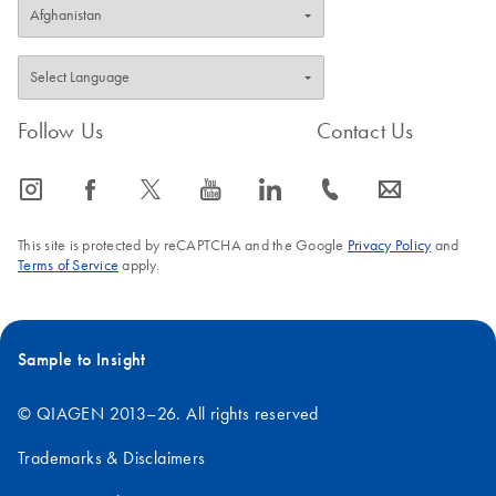
Follow Us
Contact Us
icon_0065_instagram-s
icon_0064_facebook-s
icon_0340_cc_gen_x-s
icon_0077_youtube-s
icon_0066_linkedin-s
icon_0072_phone-s
icon_0063_envelope-s
This site is protected by reCAPTCHA and the Google
Privacy Policy
and
Terms of Service
apply.
Sample to Insight
© QIAGEN 2013–26. All rights reserved
Trademarks & Disclaimers