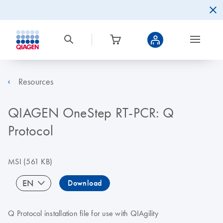
Resources
QIAGEN OneStep RT-PCR: Q
Protocol
MSI
(561 KB)
EN
Download
Q Protocol installation file for use with QIAgility