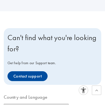
Can't find what you're looking
for?
Get help from our Support team.
Contact support
Country and Language