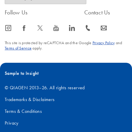
Follow Us
Contact Us
icon_0065_instagram-s
icon_0064_facebook-s
icon_0340_cc_gen_x-s
icon_0077_youtube-s
icon_0066_linkedin-s
icon_0072_phone-s
icon_0063_envelope-s
This site is protected by reCAPTCHA and the Google
Privacy Policy
and
Terms of Service
apply.
Sample to Insight
© QIAGEN 2013–26. All rights reserved
Trademarks & Disclaimers
Terms & Conditions
Privacy