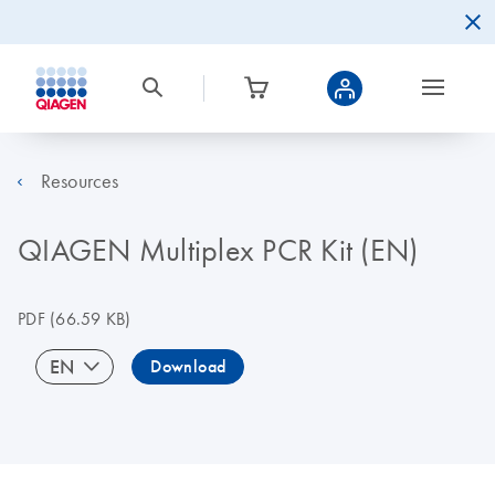
Resources
QIAGEN Multiplex PCR Kit (EN)
PDF
(66.59 KB)
EN
Download