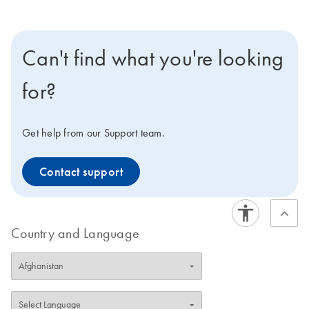
Can't find what you're looking
for?
Get help from our Support team.
Contact support
Country and Language