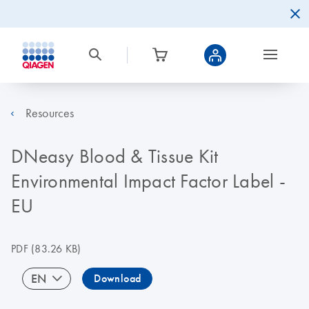
Resources
DNeasy Blood & Tissue Kit
Environmental Impact Factor Label -
EU
PDF
(83.26 KB)
EN
Download