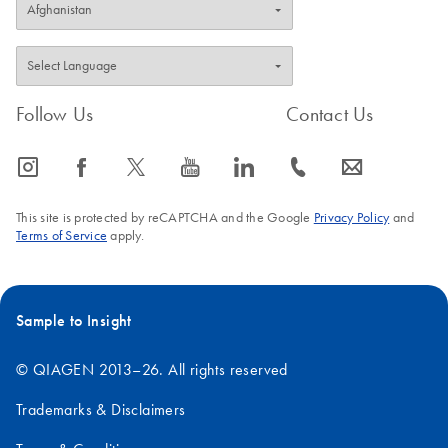
Follow Us
Contact Us
icon_0065_instagram-s
icon_0064_facebook-s
icon_0340_cc_gen_x-s
icon_0077_youtube-s
icon_0066_linkedin-s
icon_0072_phone-s
icon_0063_envelope-s
This site is protected by reCAPTCHA and the Google
Privacy Policy
and
Terms of Service
apply.
Sample to Insight
© QIAGEN 2013–26. All rights reserved
Trademarks & Disclaimers