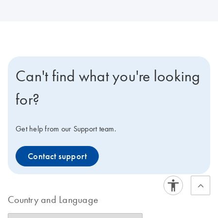
Can't find what you're looking
for?
Get help from our Support team.
Contact support
Country and Language