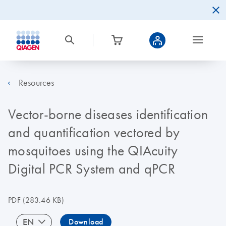
Resources
Vector-borne diseases identification
and quantification vectored by
mosquitoes using the QIAcuity
Digital PCR System and qPCR
PDF
(283.46 KB)
EN
Download