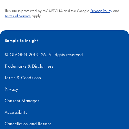
This site is protected by reCAPTCHA and the Google
Privacy Policy
and
Terms of Service
apply.
Sample to Insight
© QIAGEN 2013–26. All rights reserved
Trademarks & Disclaimers
Terms & Conditions
Privacy
Consent Manager
Accessibility
Cancellation and Returns