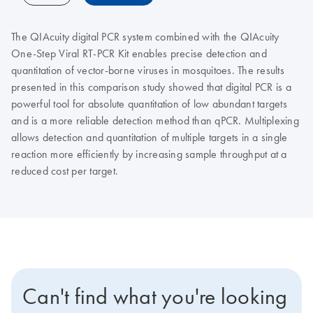
The QIAcuity digital PCR system combined with the QIAcuity
One-Step Viral RT-PCR Kit enables precise detection and
quantitation of vector-borne viruses in mosquitoes. The results
presented in this comparison study showed that digital PCR is a
powerful tool for absolute quantitation of low abundant targets
and is a more reliable detection method than qPCR. Multiplexing
allows detection and quantitation of multiple targets in a single
reaction more efficiently by increasing sample throughput at a
reduced cost per target.
Can't find what you're looking