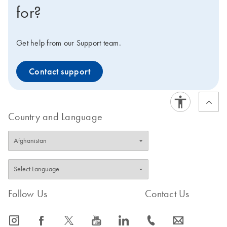
for?
Get help from our Support team.
Contact support
Country and Language
Follow Us
Contact Us
icon_0065_instagram-s
icon_0064_facebook-s
icon_0340_cc_gen_x-s
icon_0077_youtube-s
icon_0066_linkedin-s
icon_0072_phone-s
icon_0063_envelope-s