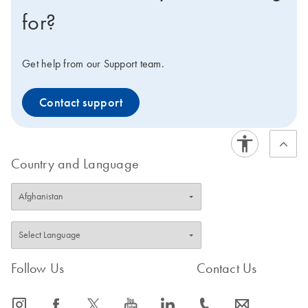
for?
Get help from our Support team.
Contact support
Country and Language
Follow Us
Contact Us
icon_0065_instagram-s
icon_0064_facebook-s
icon_0340_cc_gen_x-s
icon_0077_youtube-s
icon_0066_linkedin-s
icon_0072_phone-s
icon_0063_envelope-s