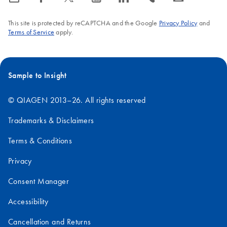
This site is protected by reCAPTCHA and the Google
Privacy Policy
and
Terms of Service
apply.
Sample to Insight
© QIAGEN 2013–26. All rights reserved
Trademarks & Disclaimers
Terms & Conditions
Privacy
Consent Manager
Accessibility
Cancellation and Returns