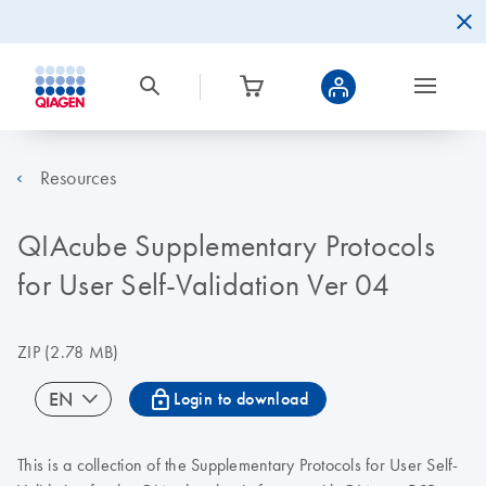
Resources
QIAcube Supplementary Protocols
for User Self-Validation Ver 04
ZIP
(2.78 MB)
icon_0067_lock-s
EN
Login to download
This is a collection of the
Supplementary Protocols for User Self-