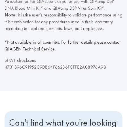
Validation for the QIAcube classic for use with QIAamp DSP
DNA Blood Mini Kit* and QIAamp DSP Virus Spin Kit*.
Note:
It is the user’s responsibility to validate performance using
this combination for any procedures used in their laboratory
according to local requirements, laws, and regulations.
*Not available in all countries. For further details please contact
QIAGEN Technical Service.
SHA1 checksum:
4731B96C91952C9DB64F66236FCFFE2A08976A98
Can't find what you're looking