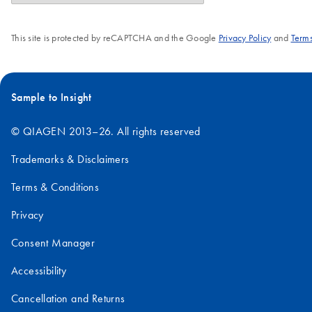
This site is protected by reCAPTCHA and the Google
Privacy Policy
and
Terms
Sample to Insight
© QIAGEN 2013–26. All rights reserved
Trademarks & Disclaimers
Terms & Conditions
Privacy
Consent Manager
Accessibility
Cancellation and Returns