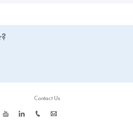
r?
Contact Us
icon_0077_youtube-s
icon_0066_linkedin-s
icon_0072_phone-s
icon_0063_envelope-s