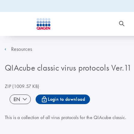
Resources
QIAcube classic virus protocols Ver.11
ZIP
(1009.57 KB)
icon_0067_lock-s
EN
Login to download
This is a collection of all virus protocols for the QIAcube classic.