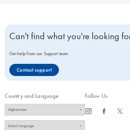
Can't find what you're looking fo
Get help from our Support team.
Contact support
Country and Language
Follow Us
icon_0065_instagram-s
icon_0064_facebook-s
icon_0340_cc_gen_x-s