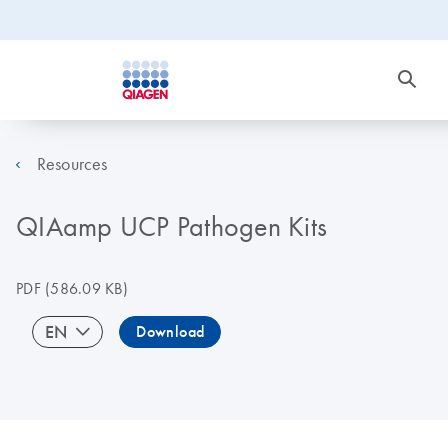
Resources
QIAamp UCP Pathogen Kits
PDF
(586.09 KB)
EN
Download