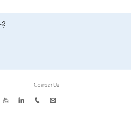
r?
Contact Us
icon_0077_youtube-s
icon_0066_linkedin-s
icon_0072_phone-s
icon_0063_envelope-s