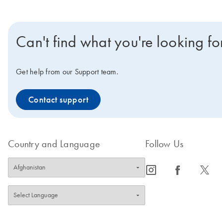
Can't find what you're looking fo
Get help from our Support team.
Contact support
Country and Language
Follow Us
icon_0065_instagram-s
icon_0064_facebook-s
icon_0340_cc_gen_x-s