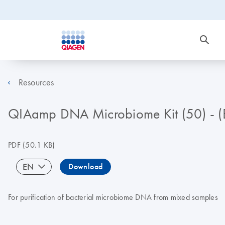
Resources
QIAamp DNA Microbiome Kit (50) - 
PDF
(50.1 KB)
EN
Download
For purification of bacterial microbiome DNA from mixed samples