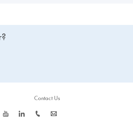
r?
Contact Us
icon_0077_youtube-s
icon_0066_linkedin-s
icon_0072_phone-s
icon_0063_envelope-s