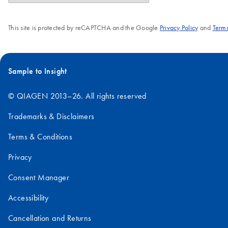
This site is protected by reCAPTCHA and the Google
Privacy Policy
and
Terms
Sample to Insight
© QIAGEN 2013–26. All rights reserved
Trademarks & Disclaimers
Terms & Conditions
Privacy
Consent Manager
Accessibility
Cancellation and Returns