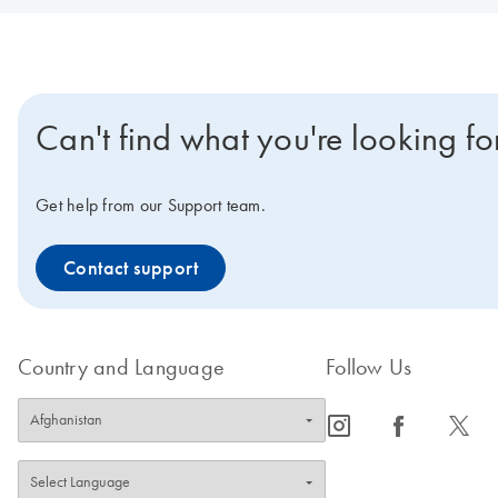
Can't find what you're looking fo
Get help from our Support team.
Contact support
Country and Language
Follow Us
icon_0065_instagram-s
icon_0064_facebook-s
icon_0340_cc_gen_x-s