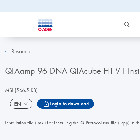
Resources
QIAamp 96 DNA QIAcube HT V1 Instal
MSI
(566.5 KB)
icon_0067_lock-s
EN
Login to download
Installation file (.msi) for installing the Q Protocol run file (.q