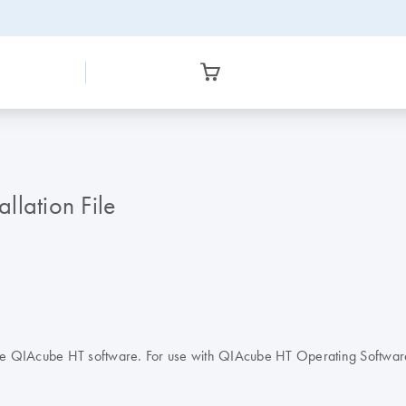
lation File
sp) in the QIAcube HT software. For use with QIAcube HT Operating Sof