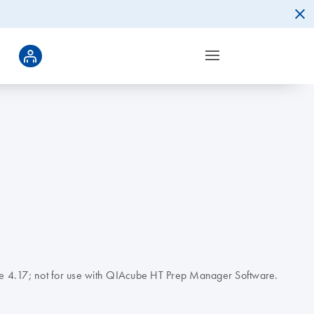
tware 4.17; not for use with QIAcube HT Prep Manager Software.