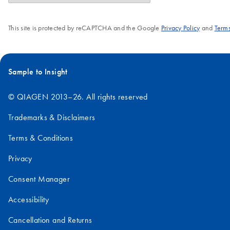
This site is protected by reCAPTCHA and the Google
Privacy Policy
and
Terms
Sample to Insight
© QIAGEN 2013–26. All rights reserved
Trademarks & Disclaimers
Terms & Conditions
Privacy
Consent Manager
Accessibility
Cancellation and Returns