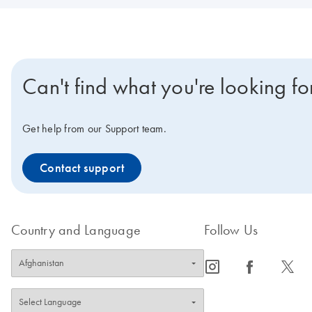
Can't find what you're looking fo
Get help from our Support team.
Contact support
Country and Language
Follow Us
icon_0065_instagram-s
icon_0064_facebook-s
icon_0340_cc_gen_x-s