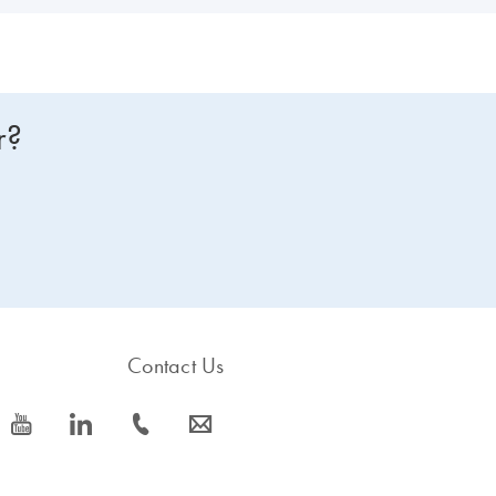
r?
Contact Us
icon_0077_youtube-s
icon_0066_linkedin-s
icon_0072_phone-s
icon_0063_envelope-s