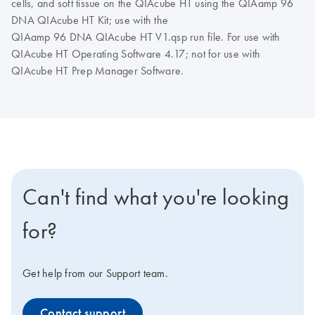
cells, and soft tissue on the QIAcube HT using the QIAamp 96
DNA QIAcube HT Kit; use with the
QIAamp 96 DNA QIAcube HT V1.qsp run file. For use with
QIAcube HT Operating Software 4.17; not for use with
QIAcube HT Prep Manager Software.
Can't find what you're looking
for?
Get help from our Support team.
Contact support