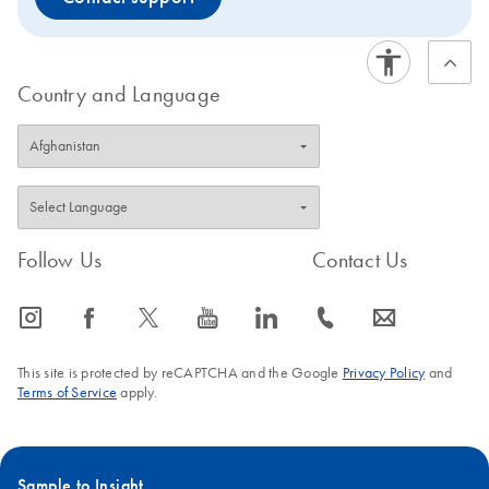
Country and Language
Follow Us
Contact Us
icon_0065_instagram-s
icon_0064_facebook-s
icon_0340_cc_gen_x-s
icon_0077_youtube-s
icon_0066_linkedin-s
icon_0072_phone-s
icon_0063_envelope-s
This site is protected by reCAPTCHA and the Google
Privacy Policy
and
Terms of Service
apply.
Sample to Insight