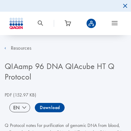
Resources
QIAamp 96 DNA QIAcube HT Q
Protocol
PDF
(152.97 KB)
EN
Download
Q Protocol notes for purification of genomic DNA from blood,