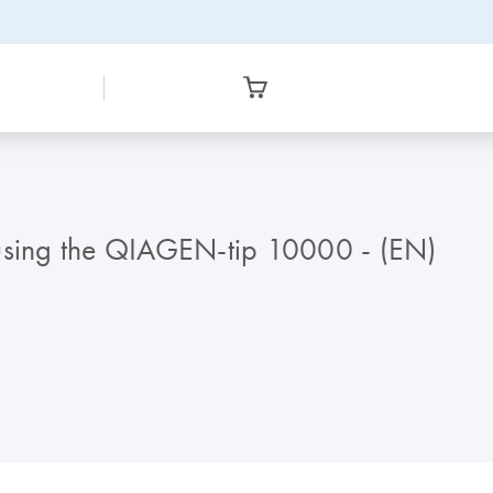
 using the QIAGEN-tip 10000 - (EN)