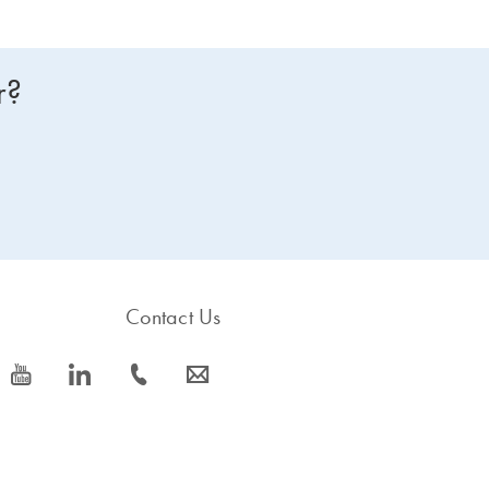
r?
Contact Us
icon_0077_youtube-s
icon_0066_linkedin-s
icon_0072_phone-s
icon_0063_envelope-s