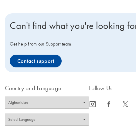
Can't find what you're looking fo
Get help from our Support team.
Contact support
Country and Language
Follow Us
icon_0065_instagram-s
icon_0064_facebook-s
icon_0340_cc_gen_x-s