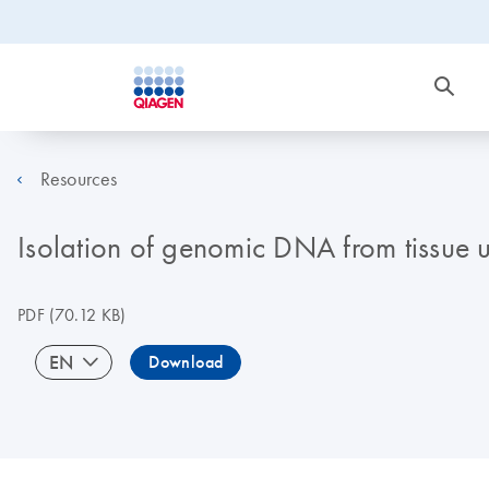
Resources
Isolation of genomic DNA from tissue
PDF
(70.12 KB)
EN
Download