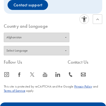
Contact support
Country and Language
Follow Us
Contact Us
icon_0065_instagram-s
icon_0064_facebook-s
icon_0340_cc_gen_x-s
icon_0077_youtube-s
icon_0066_linkedin-s
icon_0072_phone-s
icon_0063_envelope-s
This site is protected by reCAPTCHA and the Google
Privacy Policy
and
Terms of Service
apply.