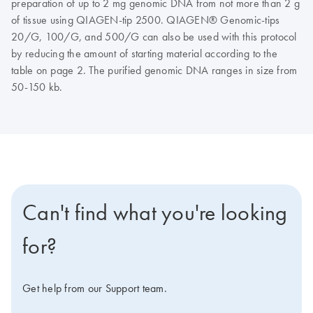
preparation of up to 2 mg genomic DNA from not more than 2 g
of tissue using QIAGEN-tip 2500. QIAGEN® Genomic-tips
20/G, 100/G, and 500/G can also be used with this protocol
by reducing the amount of starting material according to the
table on page 2. The purified genomic DNA ranges in size from
50-150 kb.
Can't find what you're looking
for?
Get help from our Support team.