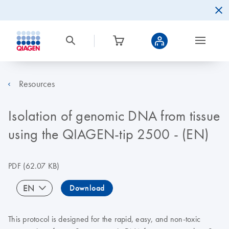
Resources
Isolation of genomic DNA from tissue
using the QIAGEN-tip 2500 - (EN)
PDF
(62.07 KB)
EN
Download
This protocol is designed for the rapid, easy, and non-toxic