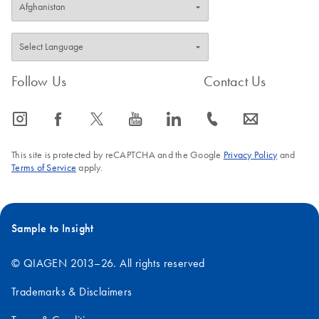
Follow Us
Contact Us
icon_0065_instagram-s
icon_0064_facebook-s
icon_0340_cc_gen_x-s
icon_0077_youtube-s
icon_0066_linkedin-s
icon_0072_phone-s
icon_0063_envelope-s
This site is protected by reCAPTCHA and the Google
Privacy Policy
and
Terms of Service
apply.
Sample to Insight
© QIAGEN 2013–26. All rights reserved
Trademarks & Disclaimers