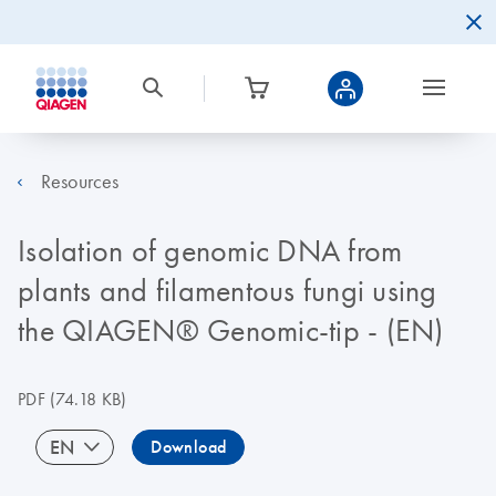
Resources
Isolation of genomic DNA from
plants and filamentous fungi using
the QIAGEN® Genomic-tip - (EN)
PDF
(74.18 KB)
EN
Download