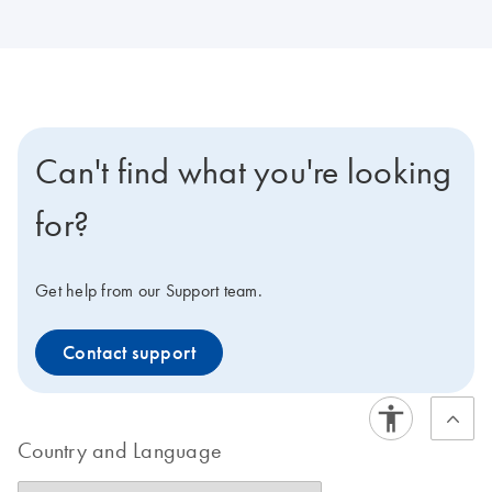
Can't find what you're looking
for?
Get help from our Support team.
Contact support
Country and Language