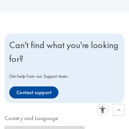
Can't find what you're looking
for?
Get help from our Support team.
Contact support
Country and Language