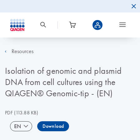
Resources
Isolation of genomic and plasmid
DNA from cell cultures using the
QIAGEN® Genomic-tip - (EN)
PDF
(113.88 KB)
EN
Download