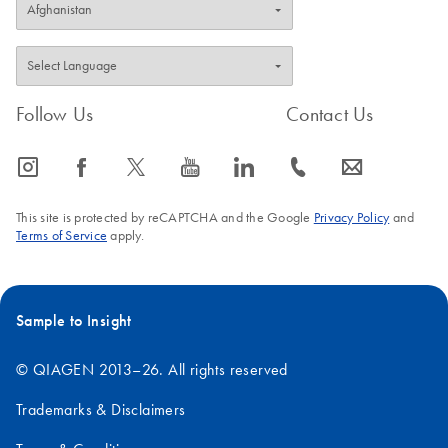
Follow Us
Contact Us
icon_0065_instagram-s
icon_0064_facebook-s
icon_0340_cc_gen_x-s
icon_0077_youtube-s
icon_0066_linkedin-s
icon_0072_phone-s
icon_0063_envelope-s
This site is protected by reCAPTCHA and the Google
Privacy Policy
and
Terms of Service
apply.
Sample to Insight
© QIAGEN 2013–26. All rights reserved
Trademarks & Disclaimers