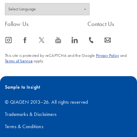
Follow Us
Contact Us
icon_0065_instagram-s
icon_0064_facebook-s
icon_0340_cc_gen_x-s
icon_0077_youtube-s
icon_0066_linkedin-s
icon_0072_phone-s
icon_0063_envelope-s
This site is protected by reCAPTCHA and the Google
Privacy Policy
and
Terms of Service
apply.
Sample to Insight
© QIAGEN 2013–26. All rights reserved
Trademarks & Disclaimers
Terms & Conditions