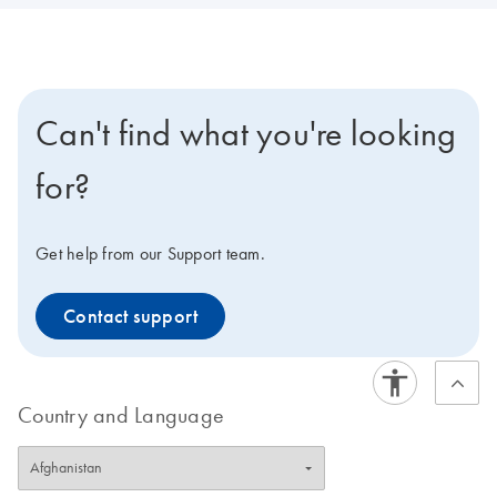
Can't find what you're looking
for?
Get help from our Support team.
Contact support
Country and Language