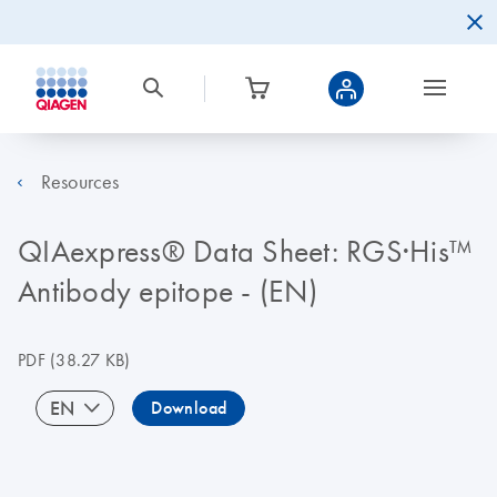
Resources
QIAexpress® Data Sheet: RGS·His™
Antibody epitope - (EN)
PDF
(38.27 KB)
EN
Download