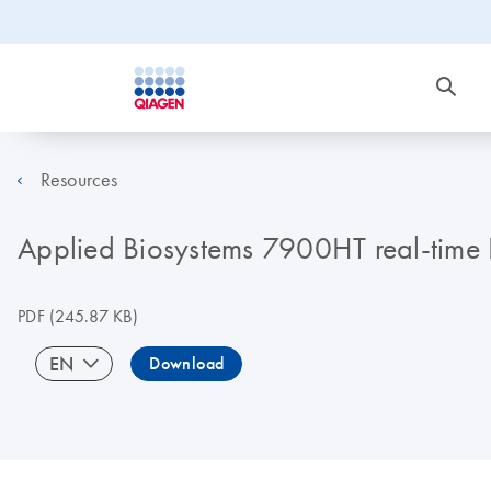
Resources
Applied Biosystems 7900HT real-time P
PDF
(245.87 KB)
EN
Download