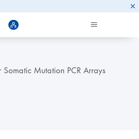
er Somatic Mutation PCR Arrays