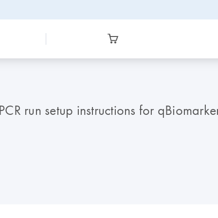
CR run setup instructions for qBiomark