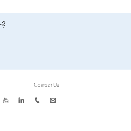
r?
Contact Us
icon_0077_youtube-s
icon_0066_linkedin-s
icon_0072_phone-s
icon_0063_envelope-s