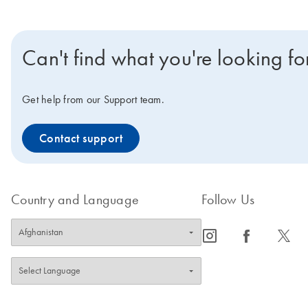
Can't find what you're looking fo
Get help from our Support team.
Contact support
Country and Language
Follow Us
icon_0065_instagram-s
icon_0064_facebook-s
icon_0340_cc_gen_x-s