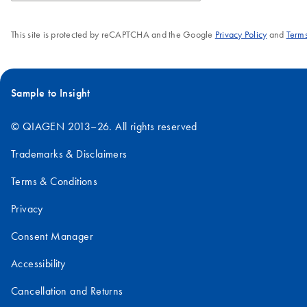
This site is protected by reCAPTCHA and the Google
Privacy Policy
and
Terms
Sample to Insight
© QIAGEN 2013–26. All rights reserved
Trademarks & Disclaimers
Terms & Conditions
Privacy
Consent Manager
Accessibility
Cancellation and Returns