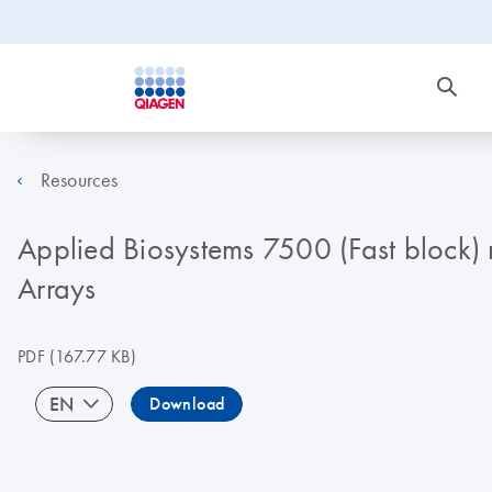
Resources
Applied Biosystems 7500 (Fast block) 
Arrays
PDF
(167.77 KB)
EN
Download