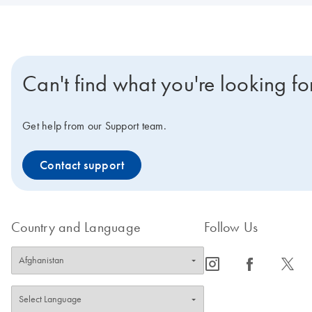
Can't find what you're looking fo
Get help from our Support team.
Contact support
Country and Language
Follow Us
icon_0065_instagram-s
icon_0064_facebook-s
icon_0340_cc_gen_x-s