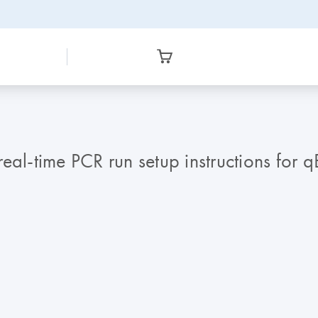
real-time PCR run setup instructions for