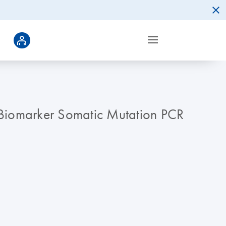
 qBiomarker Somatic Mutation PCR