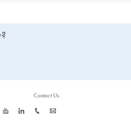
r?
Contact Us
icon_0077_youtube-s
icon_0066_linkedin-s
icon_0072_phone-s
icon_0063_envelope-s