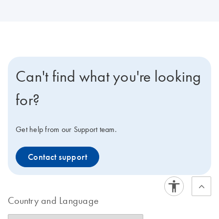
Can't find what you're looking
for?
Get help from our Support team.
Contact support
Country and Language