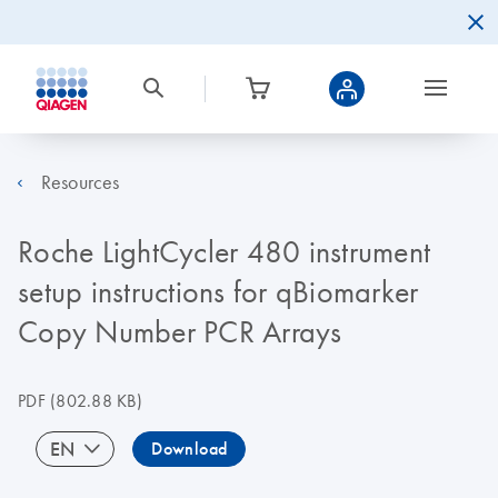
Resources
Roche LightCycler 480 instrument
setup instructions for qBiomarker
Copy Number PCR Arrays
PDF
(802.88 KB)
EN
Download