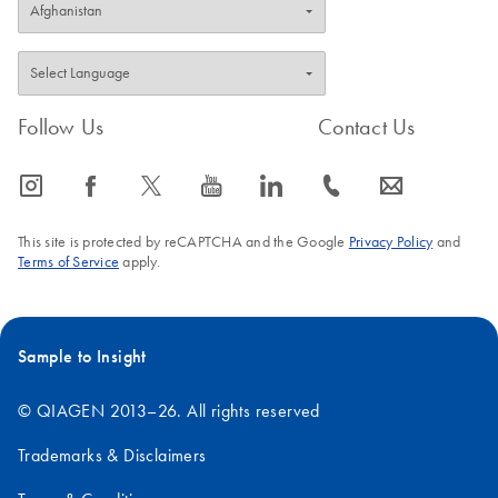
Follow Us
Contact Us
icon_0065_instagram-s
icon_0064_facebook-s
icon_0340_cc_gen_x-s
icon_0077_youtube-s
icon_0066_linkedin-s
icon_0072_phone-s
icon_0063_envelope-s
This site is protected by reCAPTCHA and the Google
Privacy Policy
and
Terms of Service
apply.
Sample to Insight
© QIAGEN 2013–26. All rights reserved
Trademarks & Disclaimers