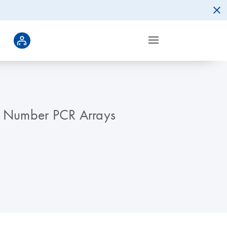
y Number PCR Arrays