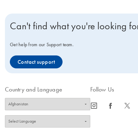
Can't find what you're looking fo
Get help from our Support team.
Contact support
Country and Language
Follow Us
icon_0065_instagram-s
icon_0064_facebook-s
icon_0340_cc_gen_x-s