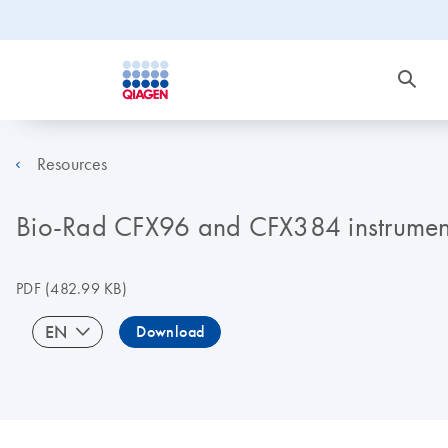
Resources
Bio-Rad CFX96 and CFX384 instrument
PDF
(482.99 KB)
EN
Download