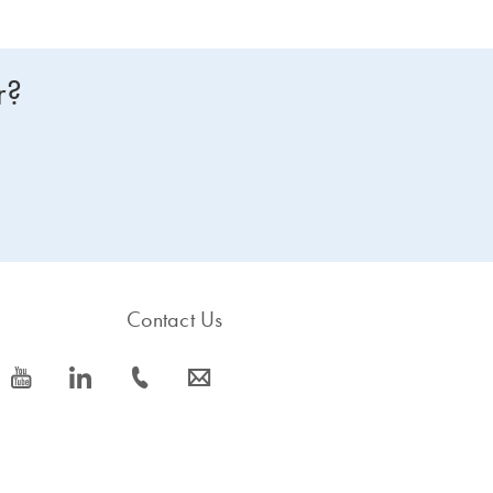
r?
Contact Us
icon_0077_youtube-s
icon_0066_linkedin-s
icon_0072_phone-s
icon_0063_envelope-s