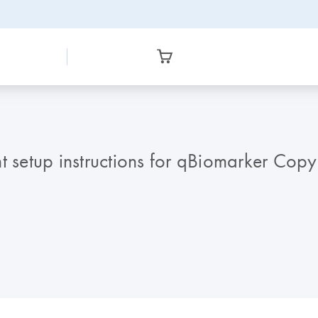
 setup instructions for qBiomarker Cop