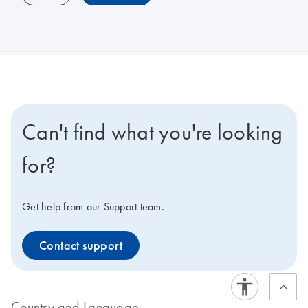
Can't find what you're looking
for?
Get help from our Support team.
Contact support
Country and Language