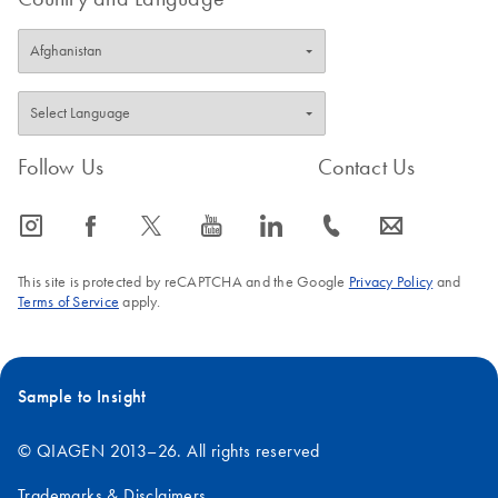
Follow Us
Contact Us
icon_0065_instagram-s
icon_0064_facebook-s
icon_0340_cc_gen_x-s
icon_0077_youtube-s
icon_0066_linkedin-s
icon_0072_phone-s
icon_0063_envelope-s
This site is protected by reCAPTCHA and the Google
Privacy Policy
and
Terms of Service
apply.
Sample to Insight
© QIAGEN 2013–26. All rights reserved
Trademarks & Disclaimers