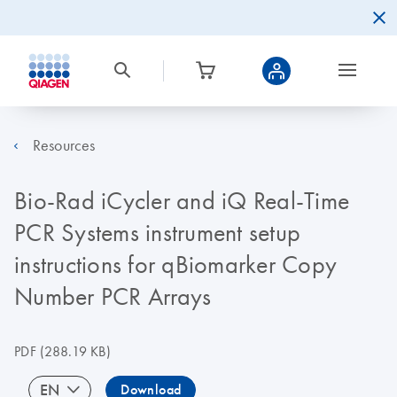
Resources
Bio-Rad iCycler and iQ Real-Time
PCR Systems instrument setup
instructions for qBiomarker Copy
Number PCR Arrays
PDF
(288.19 KB)
EN
Download