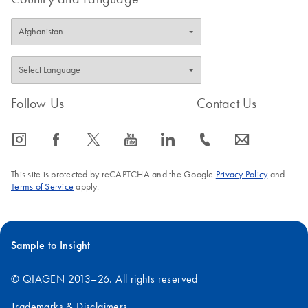
Follow Us
Contact Us
icon_0065_instagram-s
icon_0064_facebook-s
icon_0340_cc_gen_x-s
icon_0077_youtube-s
icon_0066_linkedin-s
icon_0072_phone-s
icon_0063_envelope-s
This site is protected by reCAPTCHA and the Google
Privacy Policy
and
Terms of Service
apply.
Sample to Insight
© QIAGEN 2013–26. All rights reserved
Trademarks & Disclaimers