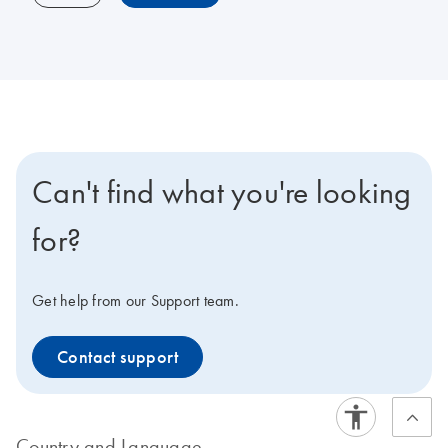
Can't find what you're looking
for?
Get help from our Support team.
Contact support
Country and Language