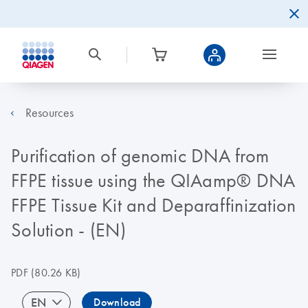
Resources
Purification of genomic DNA from
FFPE tissue using the QIAamp® DNA
FFPE Tissue Kit and Deparaffinization
Solution - (EN)
PDF
(80.26 KB)
EN
Download