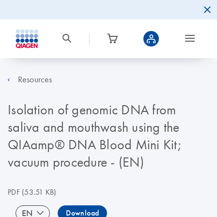
Resources
Isolation of genomic DNA from
saliva and mouthwash using the
QIAamp® DNA Blood Mini Kit;
vacuum procedure - (EN)
PDF
(53.51 KB)
EN
Download