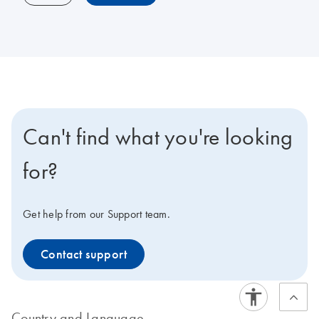
Can't find what you're looking
for?
Get help from our Support team.
Contact support
Country and Language