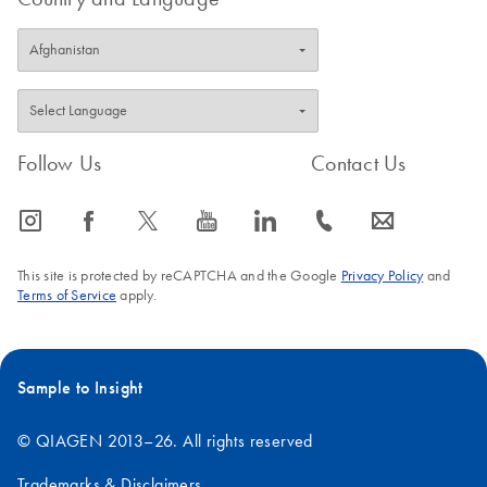
Follow Us
Contact Us
icon_0065_instagram-s
icon_0064_facebook-s
icon_0340_cc_gen_x-s
icon_0077_youtube-s
icon_0066_linkedin-s
icon_0072_phone-s
icon_0063_envelope-s
This site is protected by reCAPTCHA and the Google
Privacy Policy
and
Terms of Service
apply.
Sample to Insight
© QIAGEN 2013–26. All rights reserved
Trademarks & Disclaimers