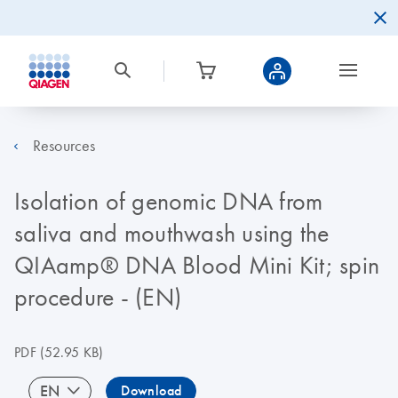
Resources
Isolation of genomic DNA from
saliva and mouthwash using the
QIAamp® DNA Blood Mini Kit; spin
procedure - (EN)
PDF
(52.95 KB)
EN
Download