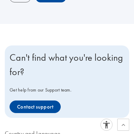
Can't find what you're looking
for?
Get help from our Support team.
Contact support
Country and Language