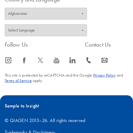
Follow Us
Contact Us
icon_0065_instagram-s
icon_0064_facebook-s
icon_0340_cc_gen_x-s
icon_0077_youtube-s
icon_0066_linkedin-s
icon_0072_phone-s
icon_0063_envelope-s
This site is protected by reCAPTCHA and the Google
Privacy Policy
and
Terms of Service
apply.
Sample to Insight
© QIAGEN 2013–26. All rights reserved
Trademarks & Disclaimers