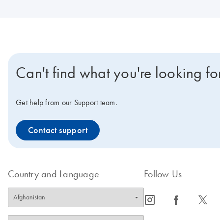
Can't find what you're looking fo
Get help from our Support team.
Contact support
Country and Language
Follow Us
icon_0065_instagram-s
icon_0064_facebook-s
icon_0340_cc_gen_x-s