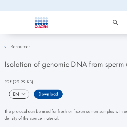
Resources
Isolation of genomic DNA from sperm 
PDF
(29.99 KB)
EN
Download
The protocol can be used for fresh or frozen semen samples with eq
density of the source material.