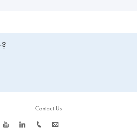
r?
Contact Us
icon_0077_youtube-s
icon_0066_linkedin-s
icon_0072_phone-s
icon_0063_envelope-s