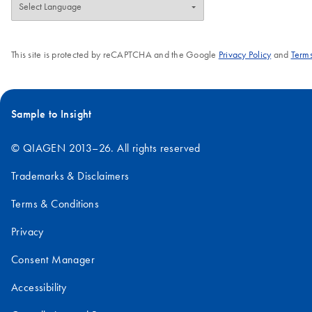
This site is protected by reCAPTCHA and the Google
Privacy Policy
and
Terms
Sample to Insight
© QIAGEN 2013–26. All rights reserved
Trademarks & Disclaimers
Terms & Conditions
Privacy
Consent Manager
Accessibility