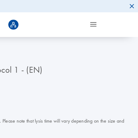
col 1 - (EN)
Please note that lysis time will vary depending on the size and