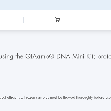
using the QIAamp® DNA Mini Kit; proto
ual efficiency. Frozen samples must be thawed thoroughly before use. 