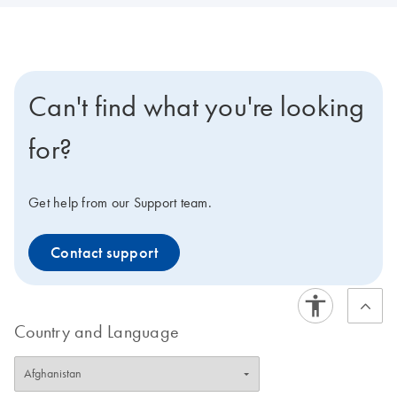
Can't find what you're looking
for?
Get help from our Support team.
Contact support
Country and Language