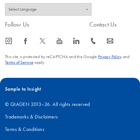
Follow Us
Contact Us
icon_0065_instagram-s
icon_0064_facebook-s
icon_0340_cc_gen_x-s
icon_0077_youtube-s
icon_0066_linkedin-s
icon_0072_phone-s
icon_0063_envelope-s
This site is protected by reCAPTCHA and the Google
Privacy Policy
and
Terms of Service
apply.
Sample to Insight
© QIAGEN 2013–26. All rights reserved
Trademarks & Disclaimers
Terms & Conditions