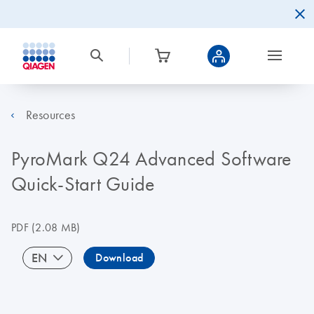
Resources
PyroMark Q24 Advanced Software
Quick-Start Guide
PDF
(2.08 MB)
EN
Download