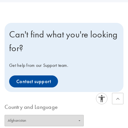
Can't find what you're looking
for?
Get help from our Support team.
Contact support
Country and Language