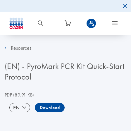
Resources
(EN) - PyroMark PCR Kit Quick-Start
Protocol
PDF
(89.91 KB)
EN
Download