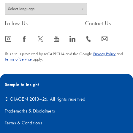
Follow Us
Contact Us
icon_0065_instagram-s
icon_0064_facebook-s
icon_0340_cc_gen_x-s
icon_0077_youtube-s
icon_0066_linkedin-s
icon_0072_phone-s
icon_0063_envelope-s
This site is protected by reCAPTCHA and the Google
Privacy Policy
and
Terms of Service
apply.
Sample to Insight
© QIAGEN 2013–26. All rights reserved
Trademarks & Disclaimers
Terms & Conditions