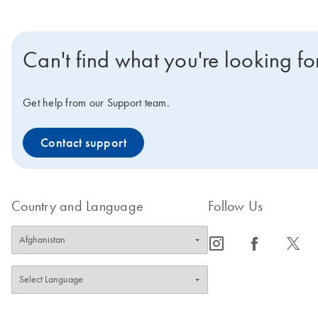
Can't find what you're looking fo
Get help from our Support team.
Contact support
Country and Language
Follow Us
icon_0065_instagram-s
icon_0064_facebook-s
icon_0340_cc_gen_x-s