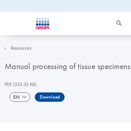
Resources
Manual processing of tissue specimens
PDF
(333.32 KB)
EN
Download