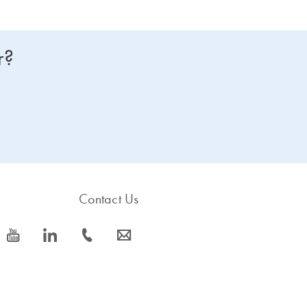
r?
Contact Us
icon_0077_youtube-s
icon_0066_linkedin-s
icon_0072_phone-s
icon_0063_envelope-s