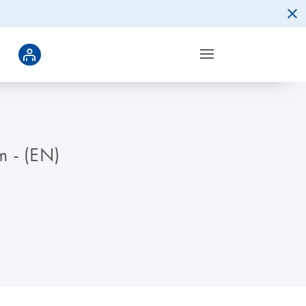
m - (EN)