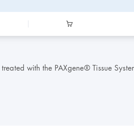
 treated with the PAXgene® Tissue Syste