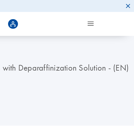
 with Deparaffinization Solution - (EN)