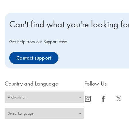
Can't find what you're looking fo
Get help from our Support team.
Contact support
Country and Language
Follow Us
icon_0065_instagram-s
icon_0064_facebook-s
icon_0340_cc_gen_x-s