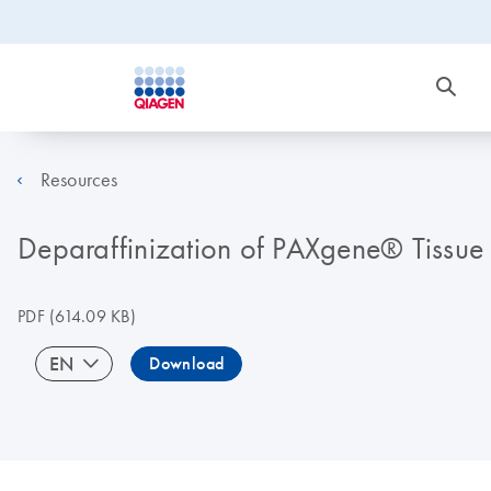
Resources
Deparaffinization of PAXgene® Tissue f
PDF
(614.09 KB)
EN
Download