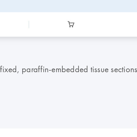
ixed, paraffin-embedded tissue sections