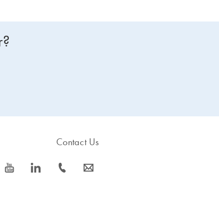
r?
Contact Us
icon_0077_youtube-s
icon_0066_linkedin-s
icon_0072_phone-s
icon_0063_envelope-s