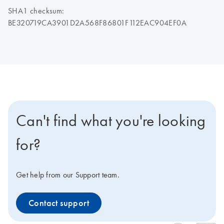
SHA1 checksum:
BE320719CA3901D2A568F86801F112EAC904EF0A
Can't find what you're looking
for?
Get help from our Support team.
Contact support