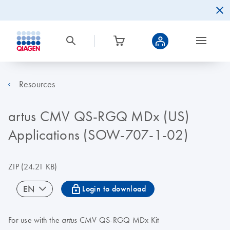
Resources
artus CMV QS-RGQ MDx (US)
Applications (SOW-707-1-02)
ZIP
(24.21 KB)
icon_0067_lock-s
EN
Login to download
For use with the
CMV QS-RGQ MDx Kit
artus