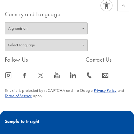
Country and Language
Follow Us
Contact Us
icon_0065_instagram-s
icon_0064_facebook-s
icon_0340_cc_gen_x-s
icon_0077_youtube-s
icon_0066_linkedin-s
icon_0072_phone-s
icon_0063_envelope-s
This site is protected by reCAPTCHA and the Google
Privacy Policy
and
Terms of Service
apply.
Sample to Insight