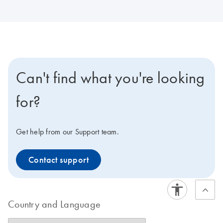
Can't find what you're looking
for?
Get help from our Support team.
Contact support
Country and Language