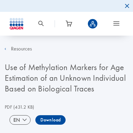
Resources
Use of Methylation Markers for Age
Estimation of an Unknown Individual
Based on Biological Traces
PDF
(431.2 KB)
EN
Download