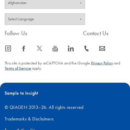
Follow Us
Contact Us
icon_0065_instagram-s
icon_0064_facebook-s
icon_0340_cc_gen_x-s
icon_0077_youtube-s
icon_0066_linkedin-s
icon_0072_phone-s
icon_0063_envelope-s
This site is protected by reCAPTCHA and the Google
Privacy Policy
and
Terms of Service
apply.
Sample to Insight
© QIAGEN 2013–26. All rights reserved
Trademarks & Disclaimers