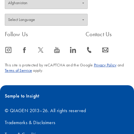
Follow Us
Contact Us
icon_0065_instagram-s
icon_0064_facebook-s
icon_0340_cc_gen_x-s
icon_0077_youtube-s
icon_0066_linkedin-s
icon_0072_phone-s
icon_0063_envelope-s
This site is protected by reCAPTCHA and the Google
Privacy Policy
and
Terms of Service
apply.
Sample to Insight
© QIAGEN 2013–26. All rights reserved
Trademarks & Disclaimers