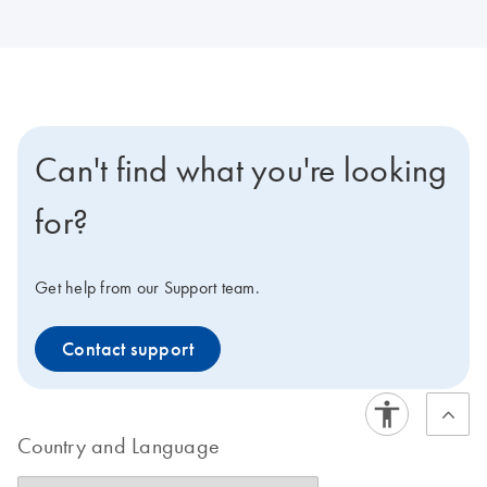
Can't find what you're looking
for?
Get help from our Support team.
Contact support
Country and Language