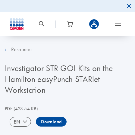
Resources
Investigator STR GO! Kits on the
Hamilton easyPunch STARlet
Workstation
PDF
(423.54 KB)
EN
Download