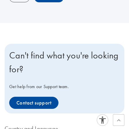
Can't find what you're looking
for?
Get help from our Support team.
Contact support
Country and Language