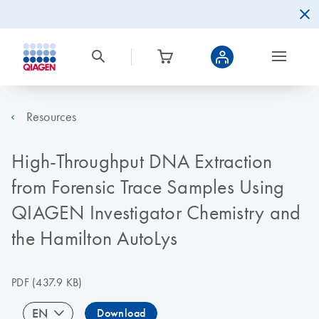
Resources
High-Throughput DNA Extraction
from Forensic Trace Samples Using
QIAGEN Investigator Chemistry and
the Hamilton AutoLys
PDF
(437.9 KB)
EN
Download