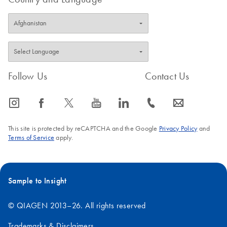
Follow Us
Contact Us
icon_0065_instagram-s
icon_0064_facebook-s
icon_0340_cc_gen_x-s
icon_0077_youtube-s
icon_0066_linkedin-s
icon_0072_phone-s
icon_0063_envelope-s
This site is protected by reCAPTCHA and the Google
Privacy Policy
and
Terms of Service
apply.
Sample to Insight
© QIAGEN 2013–26. All rights reserved
Trademarks & Disclaimers