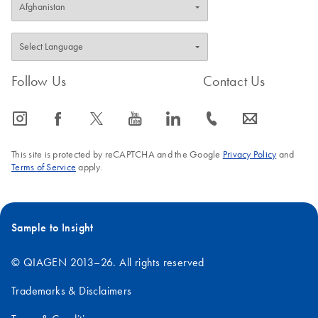
Follow Us
Contact Us
icon_0065_instagram-s
icon_0064_facebook-s
icon_0340_cc_gen_x-s
icon_0077_youtube-s
icon_0066_linkedin-s
icon_0072_phone-s
icon_0063_envelope-s
This site is protected by reCAPTCHA and the Google
Privacy Policy
and
Terms of Service
apply.
Sample to Insight
© QIAGEN 2013–26. All rights reserved
Trademarks & Disclaimers