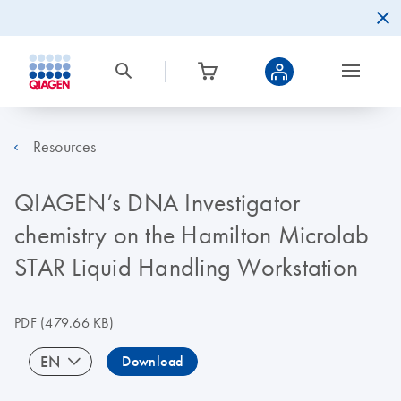
Resources
QIAGEN’s DNA Investigator
chemistry on the Hamilton Microlab
STAR Liquid Handling Workstation
PDF
(479.66 KB)
EN
Download