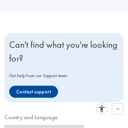
Can't find what you're looking
for?
Get help from our Support team.
Contact support
Country and Language